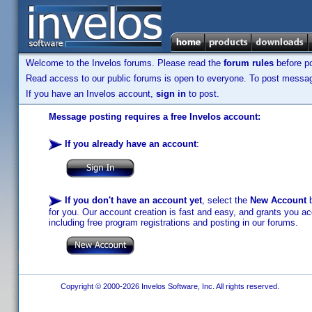
Welcome to the Invelos forums. Please read the
forum rules
before po
Read access to our public forums is open to everyone. To post messages
If you have an Invelos account,
sign in
to post.
Message posting requires a free Invelos account:
If you already have an account
:
If you don't have an account yet
, select the
New Account
b
for you. Our account creation is fast and easy, and grants you acc
including free program registrations and posting in our forums.
Copyright © 2000-2026 Invelos Software, Inc. All rights reserved.