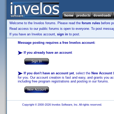
Welcome to the Invelos forums. Please read the
forum rules
before po
Read access to our public forums is open to everyone. To post messages
If you have an Invelos account,
sign in
to post.
Message posting requires a free Invelos account:
If you already have an account
:
If you don't have an account yet
, select the
New Account
b
for you. Our account creation is fast and easy, and grants you acc
including free program registrations and posting in our forums.
Copyright © 2000-2026 Invelos Software, Inc. All rights reserved.