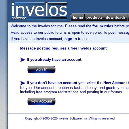
Welcome to the Invelos forums. Please read the
forum rules
before po
Read access to our public forums is open to everyone. To post messages
If you have an Invelos account,
sign in
to post.
Message posting requires a free Invelos account:
If you already have an account
:
If you don't have an account yet
, select the
New Account
b
for you. Our account creation is fast and easy, and grants you acc
including free program registrations and posting in our forums.
Copyright © 2000-2026 Invelos Software, Inc. All rights reserved.