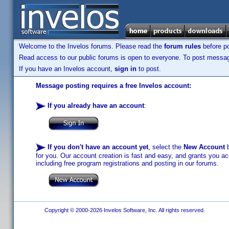
Welcome to the Invelos forums. Please read the
forum rules
before po
Read access to our public forums is open to everyone. To post messages
If you have an Invelos account,
sign in
to post.
Message posting requires a free Invelos account:
If you already have an account
:
If you don't have an account yet
, select the
New Account
b
for you. Our account creation is fast and easy, and grants you acc
including free program registrations and posting in our forums.
Copyright © 2000-2026 Invelos Software, Inc. All rights reserved.