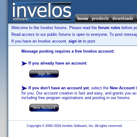
Welcome to the Invelos forums. Please read the
forum rules
before po
Read access to our public forums is open to everyone. To post messages
If you have an Invelos account,
sign in
to post.
Message posting requires a free Invelos account:
If you already have an account
:
If you don't have an account yet
, select the
New Account
b
for you. Our account creation is fast and easy, and grants you acc
including free program registrations and posting in our forums.
Copyright © 2000-2026 Invelos Software, Inc. All rights reserved.