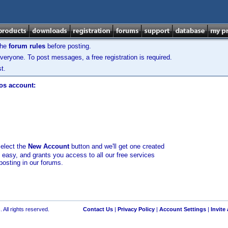
the
forum rules
before posting.
veryone. To post messages, a free registration is required.
t.
los account:
select the
New Account
button and we'll get one created
d easy, and grants you access to all our free services
posting in our forums.
 All rights reserved.
Contact Us
|
Privacy Policy
|
Account Settings
|
Invite