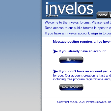
Welcome to the Invelos forums. Please read 
Read access to our public forums is open to e
If you have an Invelos account,
sign in
to pos
Message posting requires a free Inve
If you already have an account
:
If you don't have an account yet
, 
for you. Our account creation is fast an
including free program registrations and 
Copyright © 2000-2026 Invelos Software, Inc.