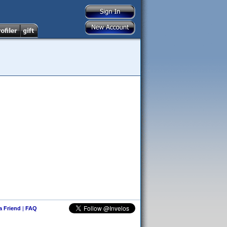
 a Friend
|
FAQ