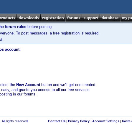
the
forum rules
before posting.
veryone. To post messages, a free registration is required.
t.
los account:
select the
New Account
button and we'll get one created
d easy, and grants you access to all our free services
posting in our forums.
 All rights reserved.
Contact Us
|
Privacy Policy
|
Account Settings
|
Invite