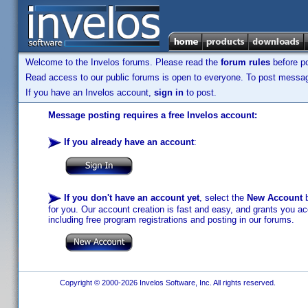
Welcome to the Invelos forums. Please read the
forum rules
before po
Read access to our public forums is open to everyone. To post messages
If you have an Invelos account,
sign in
to post.
Message posting requires a free Invelos account:
If you already have an account
:
If you don't have an account yet
, select the
New Account
b
for you. Our account creation is fast and easy, and grants you acc
including free program registrations and posting in our forums.
Copyright © 2000-2026 Invelos Software, Inc. All rights reserved.