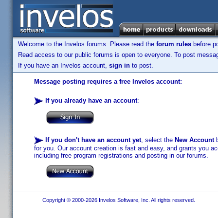
Welcome to the Invelos forums. Please read the
forum rules
before po
Read access to our public forums is open to everyone. To post messages
If you have an Invelos account,
sign in
to post.
Message posting requires a free Invelos account:
If you already have an account
:
If you don't have an account yet
, select the
New Account
b
for you. Our account creation is fast and easy, and grants you acc
including free program registrations and posting in our forums.
Copyright © 2000-2026 Invelos Software, Inc. All rights reserved.