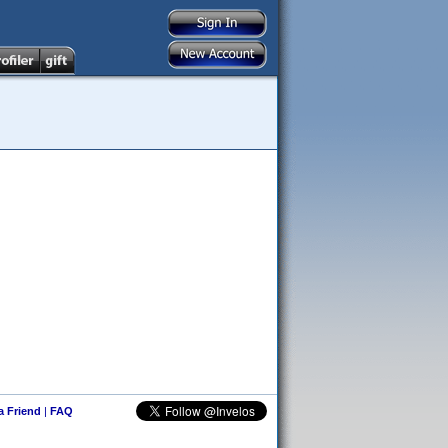
 a Friend
|
FAQ