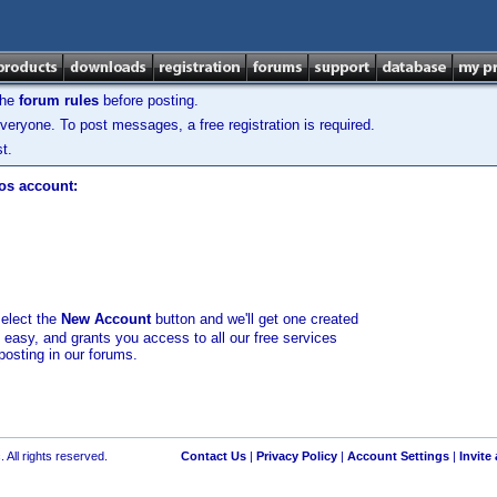
the
forum rules
before posting.
veryone. To post messages, a free registration is required.
t.
los account:
select the
New Account
button and we'll get one created
d easy, and grants you access to all our free services
posting in our forums.
 All rights reserved.
Contact Us
|
Privacy Policy
|
Account Settings
|
Invite