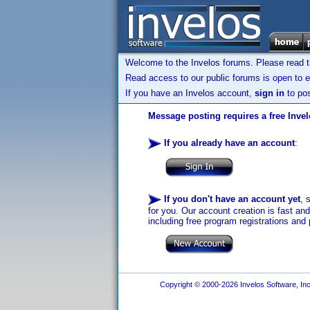
Welcome to the Invelos forums. Please read 
Read access to our public forums is open to e
If you have an Invelos account,
sign in
to pos
Message posting requires a free Inve
If you already have an account
:
If you don't have an account yet
, 
for you. Our account creation is fast an
including free program registrations and 
Copyright © 2000-2026 Invelos Software, Inc.