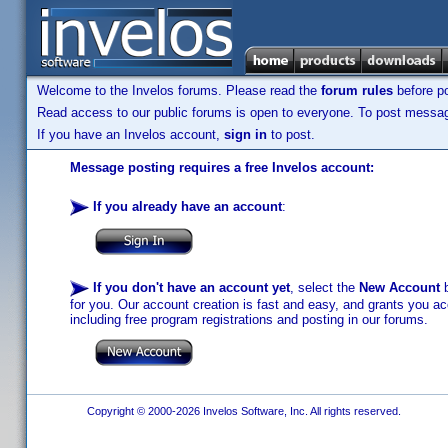
Welcome to the Invelos forums. Please read the
forum rules
before po
Read access to our public forums is open to everyone. To post messages
If you have an Invelos account,
sign in
to post.
Message posting requires a free Invelos account:
If you already have an account
:
If you don't have an account yet
, select the
New Account
b
for you. Our account creation is fast and easy, and grants you acc
including free program registrations and posting in our forums.
Copyright © 2000-2026 Invelos Software, Inc. All rights reserved.