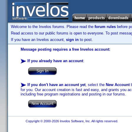
Welcome to the Invelos forums. Please read the
forum rules
before po
Read access to our public forums is open to everyone. To post messages
If you have an Invelos account,
sign in
to post.
Message posting requires a free Invelos account:
If you already have an account
:
If you don't have an account yet
, select the
New Account
b
for you. Our account creation is fast and easy, and grants you acc
including free program registrations and posting in our forums.
Copyright © 2000-2026 Invelos Software, Inc. All rights reserved.