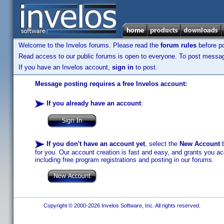
Welcome to the Invelos forums. Please read the
forum rules
before po
Read access to our public forums is open to everyone. To post messages
If you have an Invelos account,
sign in
to post.
Message posting requires a free Invelos account:
If you already have an account
:
If you don't have an account yet
, select the
New Account
b
for you. Our account creation is fast and easy, and grants you acc
including free program registrations and posting in our forums.
Copyright © 2000-2026 Invelos Software, Inc. All rights reserved.