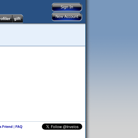
 a Friend
|
FAQ