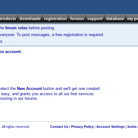
the
forum rules
before posting.
veryone. To post messages, a free registration is required.
t.
los account:
select the
New Account
button and we'll get one created
d easy, and grants you access to all our free services
posting in our forums.
 All rights reserved.
Contact Us
|
Privacy Policy
|
Account Settings
|
Invite