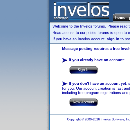
Welcome to the Invelos forums. Please read 
Read access to our public forums is open to e
If you have an Invelos account,
sign in
to pos
Message posting requires a free Inve
If you already have an account
:
If you don't have an account yet
, 
for you. Our account creation is fast an
including free program registrations and 
Copyright © 2000-2026 Invelos Software, Inc.