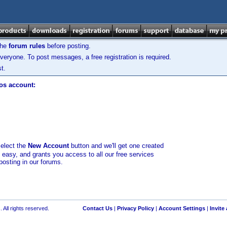
the
forum rules
before posting.
veryone. To post messages, a free registration is required.
t.
los account:
select the
New Account
button and we'll get one created
d easy, and grants you access to all our free services
posting in our forums.
 All rights reserved.
Contact Us
|
Privacy Policy
|
Account Settings
|
Invite