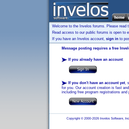
Welcome to the Invelos forums. Please read 
Read access to our public forums is open to e
If you have an Invelos account,
sign in
to pos
Message posting requires a free Inve
If you already have an account
:
If you don't have an account yet
, 
for you. Our account creation is fast an
including free program registrations and 
Copyright © 2000-2026 Invelos Software, Inc.