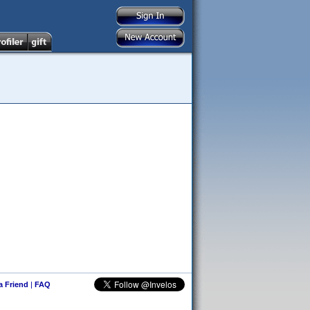
 a Friend
|
FAQ