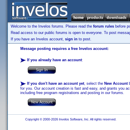
Welcome to the Invelos forums. Please read the
forum rules
before po
Read access to our public forums is open to everyone. To post messages
If you have an Invelos account,
sign in
to post.
Message posting requires a free Invelos account:
If you already have an account
:
If you don't have an account yet
, select the
New Account
b
for you. Our account creation is fast and easy, and grants you acc
including free program registrations and posting in our forums.
Copyright © 2000-2026 Invelos Software, Inc. All rights reserved.