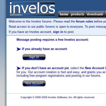
Welcome to the Invelos forums. Please read the
forum rules
before po
Read access to our public forums is open to everyone. To post messages
If you have an Invelos account,
sign in
to post.
Message posting requires a free Invelos account:
If you already have an account
:
If you don't have an account yet
, select the
New Account
b
for you. Our account creation is fast and easy, and grants you acc
including free program registrations and posting in our forums.
Copyright © 2000-2026 Invelos Software, Inc. All rights reserved.