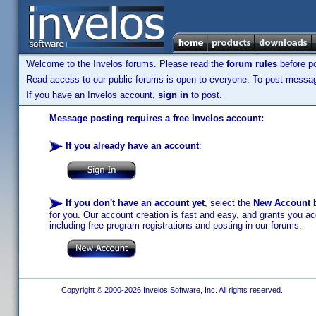
Welcome to the Invelos forums. Please read the
forum rules
before po
Read access to our public forums is open to everyone. To post messages
If you have an Invelos account,
sign in
to post.
Message posting requires a free Invelos account:
If you already have an account
:
If you don't have an account yet
, select the
New Account
b
for you. Our account creation is fast and easy, and grants you acc
including free program registrations and posting in our forums.
Copyright © 2000-2026 Invelos Software, Inc. All rights reserved.