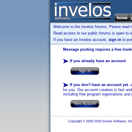
Welcome to the Invelos forums. Please read 
Read access to our public forums is open to e
If you have an Invelos account,
sign in
to pos
Message posting requires a free Inve
If you already have an account
:
If you don't have an account yet
, 
for you. Our account creation is fast an
including free program registrations and 
Copyright © 2000-2026 Invelos Software, Inc.