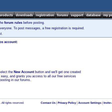
the
forum rules
before posting.
veryone. To post messages, a free registration is required.
t.
los account:
select the
New Account
button and we'll get one created
d easy, and grants you access to all our free services
posting in our forums.
 All rights reserved.
Contact Us
|
Privacy Policy
|
Account Settings
|
Invite