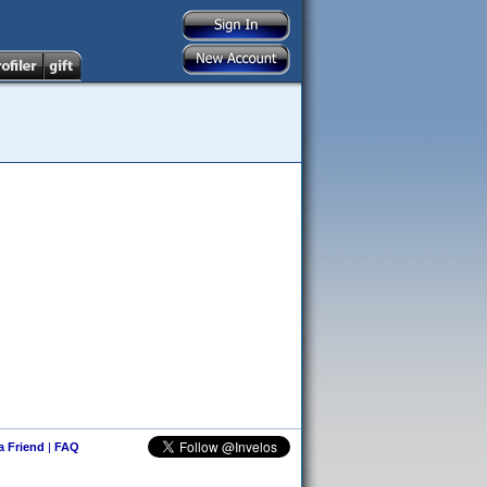
 a Friend
|
FAQ