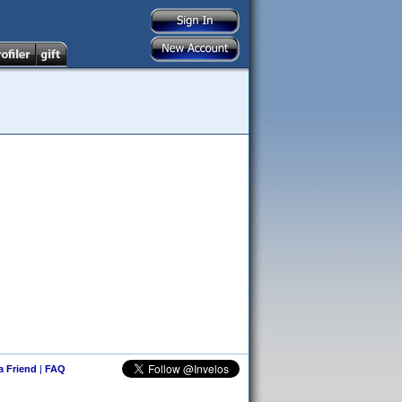
 a Friend
|
FAQ