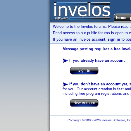
Welcome to the Invelos forums. Please read 
Read access to our public forums is open to e
If you have an Invelos account,
sign in
to pos
Message posting requires a free Inve
If you already have an account
:
If you don't have an account yet
, 
for you. Our account creation is fast an
including free program registrations and 
Copyright © 2000-2026 Invelos Software, Inc.