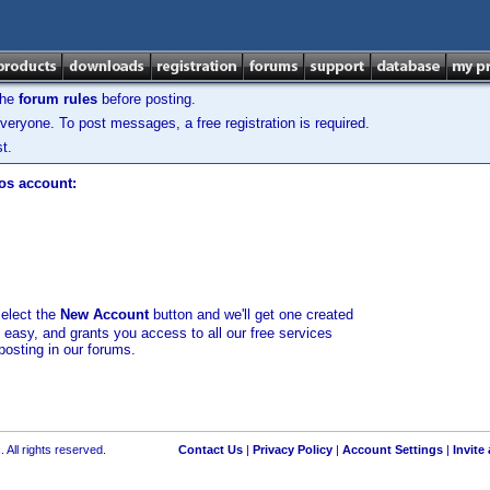
the
forum rules
before posting.
veryone. To post messages, a free registration is required.
t.
los account:
select the
New Account
button and we'll get one created
d easy, and grants you access to all our free services
posting in our forums.
 All rights reserved.
Contact Us
|
Privacy Policy
|
Account Settings
|
Invite