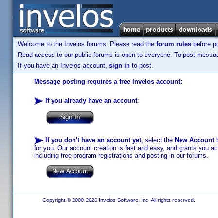
Welcome to the Invelos forums. Please read the
forum rules
before po
Read access to our public forums is open to everyone. To post messages
If you have an Invelos account,
sign in
to post.
Message posting requires a free Invelos account:
If you already have an account
:
If you don't have an account yet
, select the
New Account
b
for you. Our account creation is fast and easy, and grants you acc
including free program registrations and posting in our forums.
Copyright © 2000-2026 Invelos Software, Inc. All rights reserved.