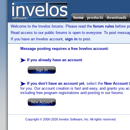
Welcome to the Invelos forums. Please read the
forum rules
before po
Read access to our public forums is open to everyone. To post messages
If you have an Invelos account,
sign in
to post.
Message posting requires a free Invelos account:
If you already have an account
:
If you don't have an account yet
, select the
New Account
b
for you. Our account creation is fast and easy, and grants you acc
including free program registrations and posting in our forums.
Copyright © 2000-2026 Invelos Software, Inc. All rights reserved.