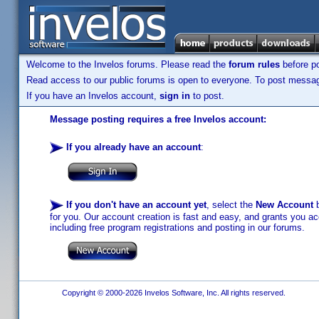
Welcome to the Invelos forums. Please read the
forum rules
before po
Read access to our public forums is open to everyone. To post messages
If you have an Invelos account,
sign in
to post.
Message posting requires a free Invelos account:
If you already have an account
:
If you don't have an account yet
, select the
New Account
b
for you. Our account creation is fast and easy, and grants you acc
including free program registrations and posting in our forums.
Copyright © 2000-2026 Invelos Software, Inc. All rights reserved.