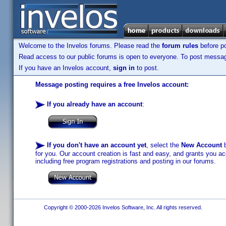
Welcome to the Invelos forums. Please read the
forum rules
before po
Read access to our public forums is open to everyone. To post messages
If you have an Invelos account,
sign in
to post.
Message posting requires a free Invelos account:
If you already have an account
:
If you don't have an account yet
, select the
New Account
b
for you. Our account creation is fast and easy, and grants you acc
including free program registrations and posting in our forums.
Copyright © 2000-2026 Invelos Software, Inc. All rights reserved.