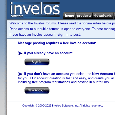
Welcome to the Invelos forums. Please read the
forum rules
before po
Read access to our public forums is open to everyone. To post messages
If you have an Invelos account,
sign in
to post.
Message posting requires a free Invelos account:
If you already have an account
:
If you don't have an account yet
, select the
New Account
b
for you. Our account creation is fast and easy, and grants you acc
including free program registrations and posting in our forums.
Copyright © 2000-2026 Invelos Software, Inc. All rights reserved.