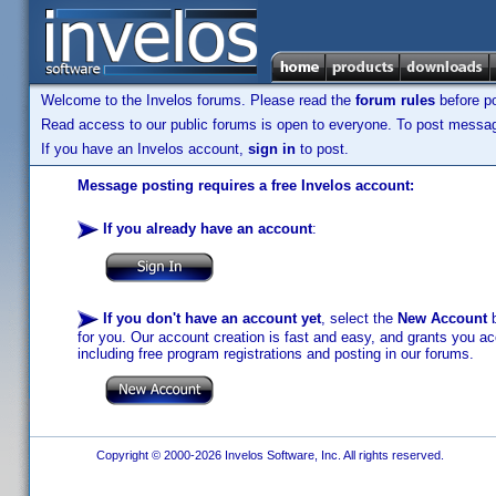
Welcome to the Invelos forums. Please read the
forum rules
before po
Read access to our public forums is open to everyone. To post messages
If you have an Invelos account,
sign in
to post.
Message posting requires a free Invelos account:
If you already have an account
:
If you don't have an account yet
, select the
New Account
b
for you. Our account creation is fast and easy, and grants you acc
including free program registrations and posting in our forums.
Copyright © 2000-2026 Invelos Software, Inc. All rights reserved.