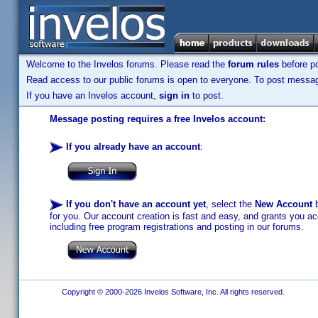
Welcome to the Invelos forums. Please read the
forum rules
before po
Read access to our public forums is open to everyone. To post messages
If you have an Invelos account,
sign in
to post.
Message posting requires a free Invelos account:
If you already have an account
:
If you don't have an account yet
, select the
New Account
b
for you. Our account creation is fast and easy, and grants you acc
including free program registrations and posting in our forums.
Copyright © 2000-2026 Invelos Software, Inc. All rights reserved.