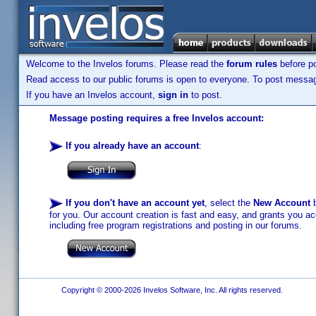
Welcome to the Invelos forums. Please read the
forum rules
before po
Read access to our public forums is open to everyone. To post messages
If you have an Invelos account,
sign in
to post.
Message posting requires a free Invelos account:
If you already have an account
:
If you don't have an account yet
, select the
New Account
b
for you. Our account creation is fast and easy, and grants you acc
including free program registrations and posting in our forums.
Copyright © 2000-2026 Invelos Software, Inc. All rights reserved.