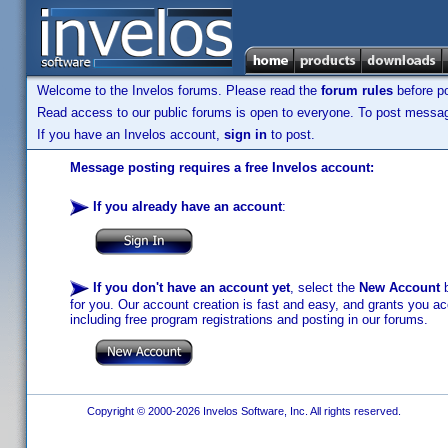
Welcome to the Invelos forums. Please read the
forum rules
before po
Read access to our public forums is open to everyone. To post messages
If you have an Invelos account,
sign in
to post.
Message posting requires a free Invelos account:
If you already have an account
:
If you don't have an account yet
, select the
New Account
b
for you. Our account creation is fast and easy, and grants you acc
including free program registrations and posting in our forums.
Copyright © 2000-2026 Invelos Software, Inc. All rights reserved.