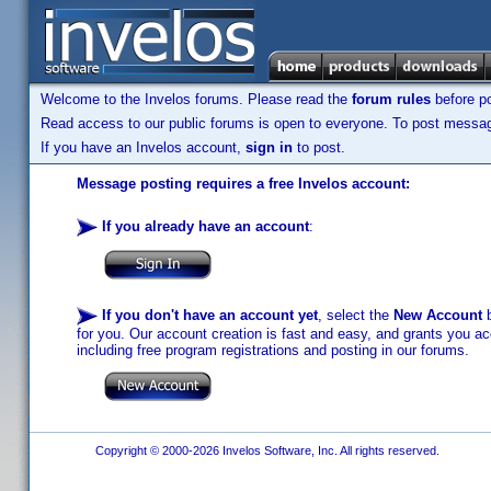
Welcome to the Invelos forums. Please read the
forum rules
before po
Read access to our public forums is open to everyone. To post messages
If you have an Invelos account,
sign in
to post.
Message posting requires a free Invelos account:
If you already have an account
:
If you don't have an account yet
, select the
New Account
b
for you. Our account creation is fast and easy, and grants you acc
including free program registrations and posting in our forums.
Copyright © 2000-2026 Invelos Software, Inc. All rights reserved.