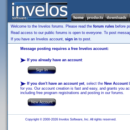
Welcome to the Invelos forums. Please read the
forum rules
before po
Read access to our public forums is open to everyone. To post messages
If you have an Invelos account,
sign in
to post.
Message posting requires a free Invelos account:
If you already have an account
:
If you don't have an account yet
, select the
New Account
b
for you. Our account creation is fast and easy, and grants you acc
including free program registrations and posting in our forums.
Copyright © 2000-2026 Invelos Software, Inc. All rights reserved.