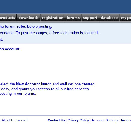
the
forum rules
before posting.
veryone. To post messages, a free registration is required.
t.
los account:
select the
New Account
button and we'll get one created
d easy, and grants you access to all our free services
posting in our forums.
 All rights reserved.
Contact Us
|
Privacy Policy
|
Account Settings
|
Invite