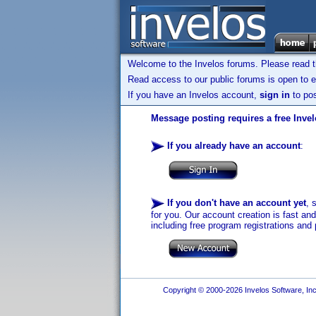
Welcome to the Invelos forums. Please read 
Read access to our public forums is open to e
If you have an Invelos account,
sign in
to pos
Message posting requires a free Inve
If you already have an account
:
If you don't have an account yet
, 
for you. Our account creation is fast an
including free program registrations and 
Copyright © 2000-2026 Invelos Software, Inc.