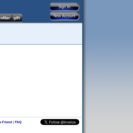
 a Friend
|
FAQ