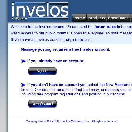
Welcome to the Invelos forums. Please read the
forum rules
before po
Read access to our public forums is open to everyone. To post messages
If you have an Invelos account,
sign in
to post.
Message posting requires a free Invelos account:
If you already have an account
:
If you don't have an account yet
, select the
New Account
b
for you. Our account creation is fast and easy, and grants you acc
including free program registrations and posting in our forums.
Copyright © 2000-2026 Invelos Software, Inc. All rights reserved.