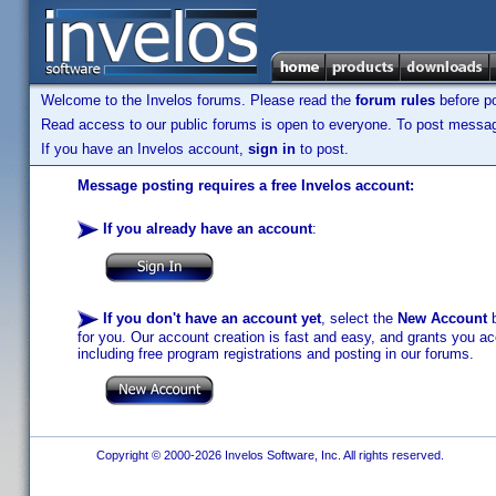
Welcome to the Invelos forums. Please read the
forum rules
before po
Read access to our public forums is open to everyone. To post messages
If you have an Invelos account,
sign in
to post.
Message posting requires a free Invelos account:
If you already have an account
:
If you don't have an account yet
, select the
New Account
b
for you. Our account creation is fast and easy, and grants you acc
including free program registrations and posting in our forums.
Copyright © 2000-2026 Invelos Software, Inc. All rights reserved.