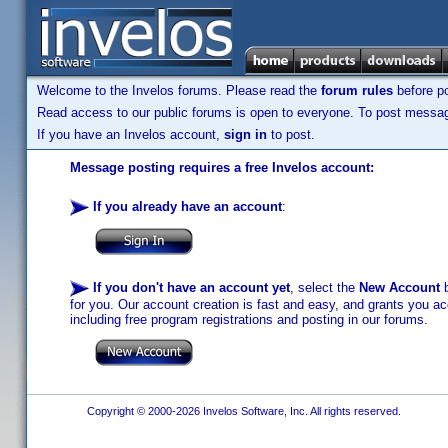
Welcome to the Invelos forums. Please read the
forum rules
before po
Read access to our public forums is open to everyone. To post messages
If you have an Invelos account,
sign in
to post.
Message posting requires a free Invelos account:
If you already have an account
:
If you don't have an account yet
, select the
New Account
b
for you. Our account creation is fast and easy, and grants you acc
including free program registrations and posting in our forums.
Copyright © 2000-2026 Invelos Software, Inc. All rights reserved.