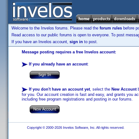
Welcome to the Invelos forums. Please read the
forum rules
before po
Read access to our public forums is open to everyone. To post messages
If you have an Invelos account,
sign in
to post.
Message posting requires a free Invelos account:
If you already have an account
:
If you don't have an account yet
, select the
New Account
b
for you. Our account creation is fast and easy, and grants you acc
including free program registrations and posting in our forums.
Copyright © 2000-2026 Invelos Software, Inc. All rights reserved.