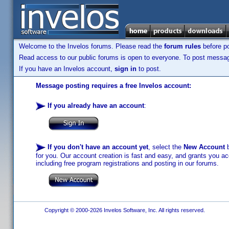
Welcome to the Invelos forums. Please read the
forum rules
before po
Read access to our public forums is open to everyone. To post messages
If you have an Invelos account,
sign in
to post.
Message posting requires a free Invelos account:
If you already have an account
:
If you don't have an account yet
, select the
New Account
b
for you. Our account creation is fast and easy, and grants you acc
including free program registrations and posting in our forums.
Copyright © 2000-2026 Invelos Software, Inc. All rights reserved.