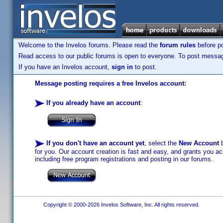
Welcome to the Invelos forums. Please read the
forum rules
before po
Read access to our public forums is open to everyone. To post messages
If you have an Invelos account,
sign in
to post.
Message posting requires a free Invelos account:
If you already have an account
:
If you don't have an account yet
, select the
New Account
b
for you. Our account creation is fast and easy, and grants you acc
including free program registrations and posting in our forums.
Copyright © 2000-2026 Invelos Software, Inc. All rights reserved.