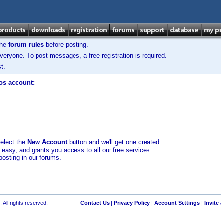
the
forum rules
before posting.
veryone. To post messages, a free registration is required.
t.
los account:
select the
New Account
button and we'll get one created
d easy, and grants you access to all our free services
posting in our forums.
 All rights reserved.
Contact Us
|
Privacy Policy
|
Account Settings
|
Invite