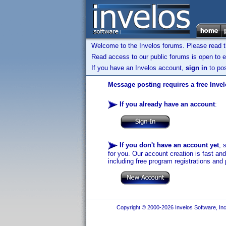
Welcome to the Invelos forums. Please read 
Read access to our public forums is open to e
If you have an Invelos account,
sign in
to pos
Message posting requires a free Inve
If you already have an account
:
If you don't have an account yet
, 
for you. Our account creation is fast an
including free program registrations and 
Copyright © 2000-2026 Invelos Software, Inc.