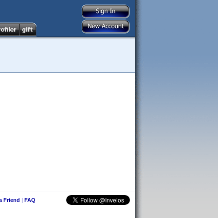
 a Friend
|
FAQ