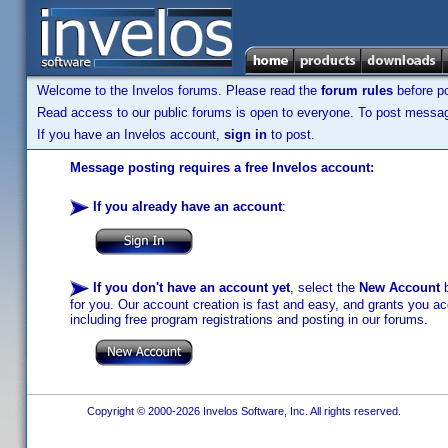
Welcome to the Invelos forums. Please read the
forum rules
before po
Read access to our public forums is open to everyone. To post messages
If you have an Invelos account,
sign in
to post.
Message posting requires a free Invelos account:
If you already have an account
:
If you don't have an account yet
, select the
New Account
b
for you. Our account creation is fast and easy, and grants you acc
including free program registrations and posting in our forums.
Copyright © 2000-2026 Invelos Software, Inc. All rights reserved.