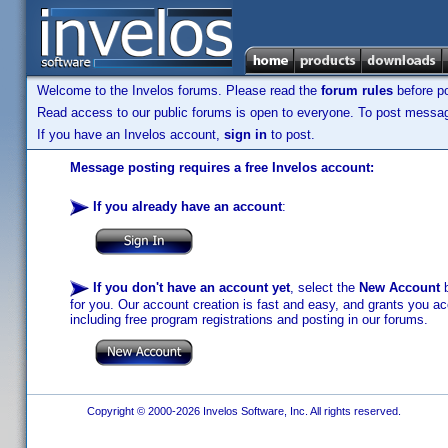
Welcome to the Invelos forums. Please read the
forum rules
before po
Read access to our public forums is open to everyone. To post messages
If you have an Invelos account,
sign in
to post.
Message posting requires a free Invelos account:
If you already have an account
:
If you don't have an account yet
, select the
New Account
b
for you. Our account creation is fast and easy, and grants you acc
including free program registrations and posting in our forums.
Copyright © 2000-2026 Invelos Software, Inc. All rights reserved.