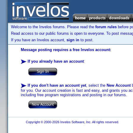
Welcome to the Invelos forums. Please read the
forum rules
before po
Read access to our public forums is open to everyone. To post messages
If you have an Invelos account,
sign in
to post.
Message posting requires a free Invelos account:
If you already have an account
:
If you don't have an account yet
, select the
New Account
b
for you. Our account creation is fast and easy, and grants you acc
including free program registrations and posting in our forums.
Copyright © 2000-2026 Invelos Software, Inc. All rights reserved.