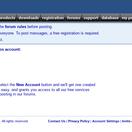
the
forum rules
before posting.
veryone. To post messages, a free registration is required.
t.
los account:
select the
New Account
button and we'll get one created
d easy, and grants you access to all our free services
posting in our forums.
 All rights reserved.
Contact Us
|
Privacy Policy
|
Account Settings
|
Invite