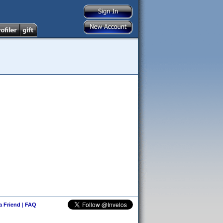
 a Friend
|
FAQ