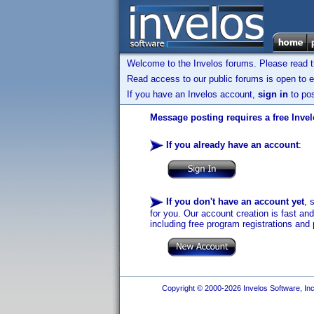
Welcome to the Invelos forums. Please read 
Read access to our public forums is open to e
If you have an Invelos account,
sign in
to pos
Message posting requires a free Inve
If you already have an account
:
If you don't have an account yet
, 
for you. Our account creation is fast an
including free program registrations and 
Copyright © 2000-2026 Invelos Software, Inc.