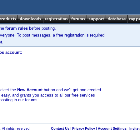
the
forum rules
before posting.
veryone. To post messages, a free registration is required.
t.
los account:
select the
New Account
button and we'll get one created
d easy, and grants you access to all our free services
posting in our forums.
 All rights reserved.
Contact Us
|
Privacy Policy
|
Account Settings
|
Invite