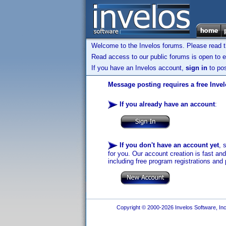
Welcome to the Invelos forums. Please read 
Read access to our public forums is open to e
If you have an Invelos account,
sign in
to pos
Message posting requires a free Inve
If you already have an account
:
If you don't have an account yet
, 
for you. Our account creation is fast an
including free program registrations and 
Copyright © 2000-2026 Invelos Software, Inc.