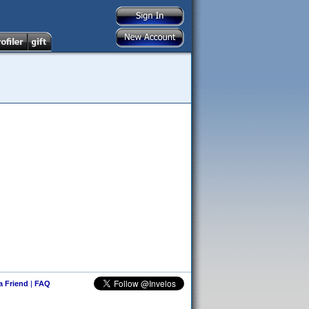
 a Friend
|
FAQ