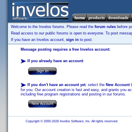
Welcome to the Invelos forums. Please read the
forum rules
before po
Read access to our public forums is open to everyone. To post messages
If you have an Invelos account,
sign in
to post.
Message posting requires a free Invelos account:
If you already have an account
:
If you don't have an account yet
, select the
New Account
b
for you. Our account creation is fast and easy, and grants you acc
including free program registrations and posting in our forums.
Copyright © 2000-2026 Invelos Software, Inc. All rights reserved.