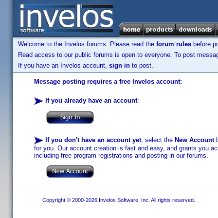
Welcome to the Invelos forums. Please read the
forum rules
before po
Read access to our public forums is open to everyone. To post messages
If you have an Invelos account,
sign in
to post.
Message posting requires a free Invelos account:
If you already have an account
:
If you don't have an account yet
, select the
New Account
b
for you. Our account creation is fast and easy, and grants you acc
including free program registrations and posting in our forums.
Copyright © 2000-2026 Invelos Software, Inc. All rights reserved.