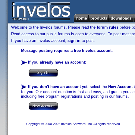
Welcome to the Invelos forums. Please read the
forum rules
before po
Read access to our public forums is open to everyone. To post messages
If you have an Invelos account,
sign in
to post.
Message posting requires a free Invelos account:
If you already have an account
:
If you don't have an account yet
, select the
New Account
b
for you. Our account creation is fast and easy, and grants you acc
including free program registrations and posting in our forums.
Copyright © 2000-2026 Invelos Software, Inc. All rights reserved.