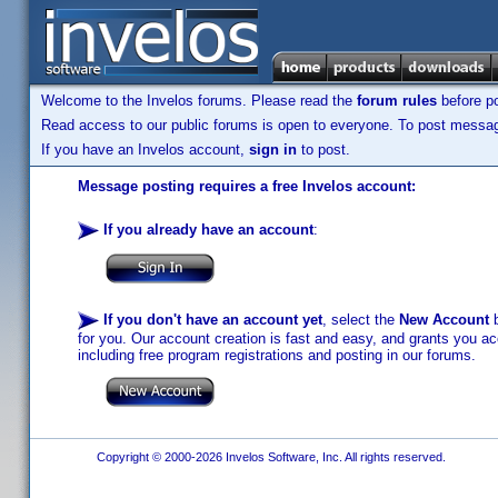
Welcome to the Invelos forums. Please read the
forum rules
before po
Read access to our public forums is open to everyone. To post messages
If you have an Invelos account,
sign in
to post.
Message posting requires a free Invelos account:
If you already have an account
:
If you don't have an account yet
, select the
New Account
b
for you. Our account creation is fast and easy, and grants you acc
including free program registrations and posting in our forums.
Copyright © 2000-2026 Invelos Software, Inc. All rights reserved.