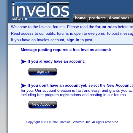
Welcome to the Invelos forums. Please read the
forum rules
before po
Read access to our public forums is open to everyone. To post messages
If you have an Invelos account,
sign in
to post.
Message posting requires a free Invelos account:
If you already have an account
:
If you don't have an account yet
, select the
New Account
b
for you. Our account creation is fast and easy, and grants you acc
including free program registrations and posting in our forums.
Copyright © 2000-2026 Invelos Software, Inc. All rights reserved.