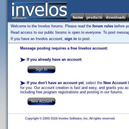
Welcome to the Invelos forums. Please read the
forum rules
before po
Read access to our public forums is open to everyone. To post messages
If you have an Invelos account,
sign in
to post.
Message posting requires a free Invelos account:
If you already have an account
:
If you don't have an account yet
, select the
New Account
b
for you. Our account creation is fast and easy, and grants you acc
including free program registrations and posting in our forums.
Copyright © 2000-2026 Invelos Software, Inc. All rights reserved.